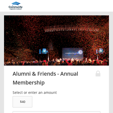
Alumni & Friends - Annual
Membership
Select or enter an amount