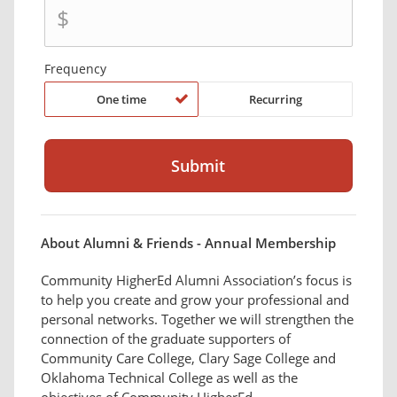
$
Frequency
One time
Recurring
About Alumni & Friends - Annual Membership
Community HigherEd Alumni Association’s focus is
to help you create and grow your professional and
personal networks. Together we will strengthen the
connection of the graduate supporters of
Community Care College, Clary Sage College and
Oklahoma Technical College as well as the