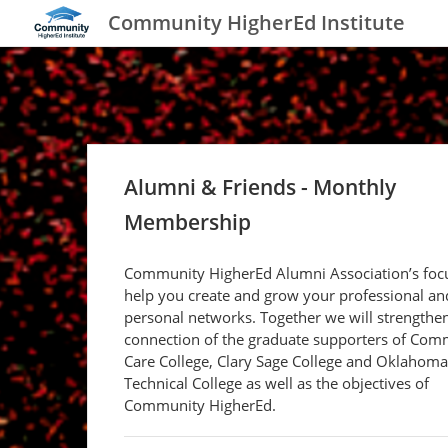
Community HigherEd Institute
Alumni & Friends - Monthly
Membership
Community HigherEd Alumni Association’s focu
help you create and grow your professional an
personal networks. Together we will strengthe
connection of the graduate supporters of Com
Care College, Clary Sage College and Oklahoma
Technical College as well as the objectives of
Community HigherEd.