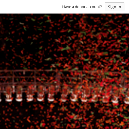
Sign in
Have a donor account?