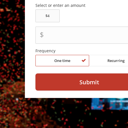
Select or enter an amount
$
Frequency
One time
Recurring