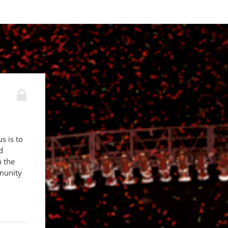
s is to
d
n the
munity